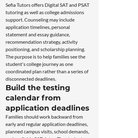
Sefia Tutors offers Digital SAT and PSAT 
tutoring as well as college admissions 
support. Counseling may include 
application timelines, personal 
statement and essay guidance, 
recommendation strategy, activity 
positioning, and scholarship planning. 
The purpose is to help families see the 
student's college journey as one 
coordinated plan rather than a series of 
disconnected deadlines.
Build the testing 
calendar from 
application deadlines
Families should work backward from 
early and regular application deadlines, 
planned campus visits, school demands, 