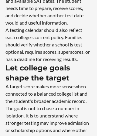
and available SAT dates. The student 
needs time to prepare, receive scores, 
and decide whether another test date 
would add useful information.
A testing calendar should also reflect 
each college's current policy. Families 
should verify whether a school is test 
optional, requires scores, superscores, or 
has a deadline for receiving results.
Let college goals 
shape the target
A target score makes more sense when 
connected to a balanced college list and 
the student's broader academic record. 
The goal is not to chase a number in 
isolation. It is to understand where 
stronger testing may improve admission 
or scholarship options and where other 