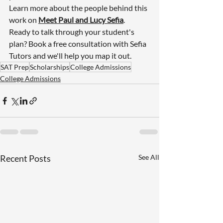
Learn more about the people behind this 
work on 
Meet Paul and Lucy Sefia
.
Ready to talk through your student's 
plan? 
Book a free consultation with Sefia 
Tutors
 and we'll help you map it out.
SAT Prep
Scholarships
College Admissions
College Admissions
Recent Posts
See All