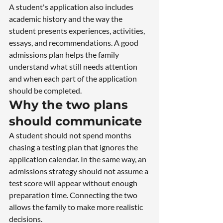
A student's application also includes 
academic history and the way the 
student presents experiences, activities, 
essays, and recommendations. A good 
admissions plan helps the family 
understand what still needs attention 
and when each part of the application 
should be completed.
Why the two plans 
should communicate
A student should not spend months 
chasing a testing plan that ignores the 
application calendar. In the same way, an 
admissions strategy should not assume a 
test score will appear without enough 
preparation time. Connecting the two 
allows the family to make more realistic 
decisions.