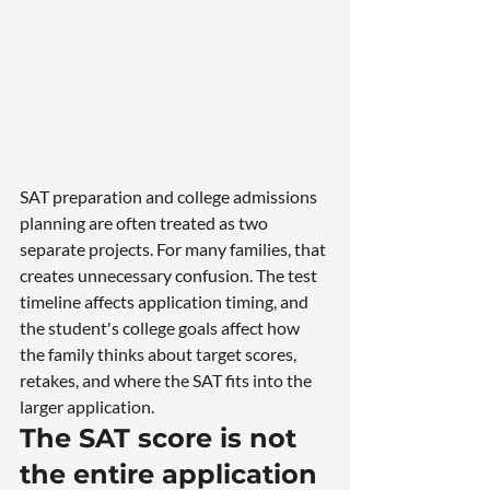
SAT preparation and college admissions 
planning are often treated as two 
separate projects. For many families, that 
creates unnecessary confusion. The test 
timeline affects application timing, and 
the student's college goals affect how 
the family thinks about target scores, 
retakes, and where the SAT fits into the 
larger application.
The SAT score is not 
the entire application