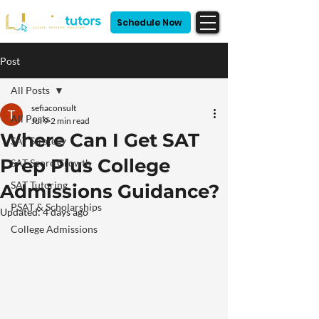
Schedule Now
Post
All Posts
sefiaconsult
All Posts
Jul 9
2 min read
Where Can I Get SAT
SAT Strategy
Prep Plus College
SAT Score Growth
SAT Tutoring
Admissions Guidance?
PSAT & Scholarships
Updated:
4 days ago
College Admissions