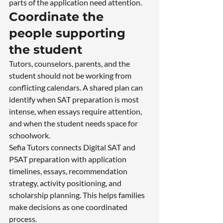
parts of the application need attention.
Coordinate the 
people supporting 
the student
Tutors, counselors, parents, and the 
student should not be working from 
conflicting calendars. A shared plan can 
identify when SAT preparation is most 
intense, when essays require attention, 
and when the student needs space for 
schoolwork.
Sefia Tutors connects Digital SAT and 
PSAT preparation with application 
timelines, essays, recommendation 
strategy, activity positioning, and 
scholarship planning. This helps families 
make decisions as one coordinated 
process.