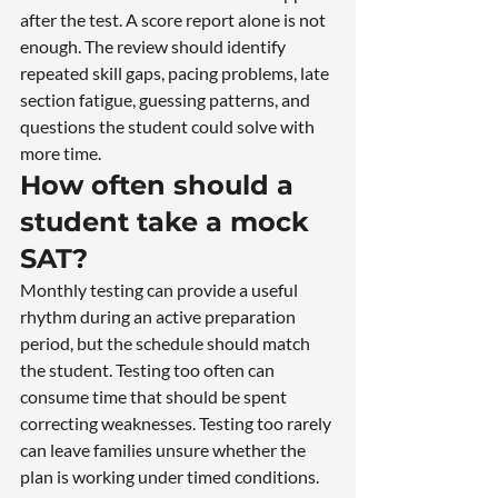
after the test. A score report alone is not 
enough. The review should identify 
repeated skill gaps, pacing problems, late 
section fatigue, guessing patterns, and 
questions the student could solve with 
more time.
How often should a 
student take a mock 
SAT?
Monthly testing can provide a useful 
rhythm during an active preparation 
period, but the schedule should match 
the student. Testing too often can 
consume time that should be spent 
correcting weaknesses. Testing too rarely 
can leave families unsure whether the 
plan is working under timed conditions.