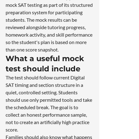
mock SAT testing as part of its structured 
preparation system for participating 
students. The mock results can be 
reviewed alongside tutoring progress, 
homework activity, and skill performance 
so the student's plan is based on more 
than one score snapshot.
What a useful mock 
test should include
The test should follow current Digital 
SAT timing and section structure in a 
quiet, controlled setting. Students 
should use only permitted tools and take 
the scheduled break. The goal is to 
collect an honest performance sample, 
not to create an artificially high practice 
score.
Families should also know what happens 