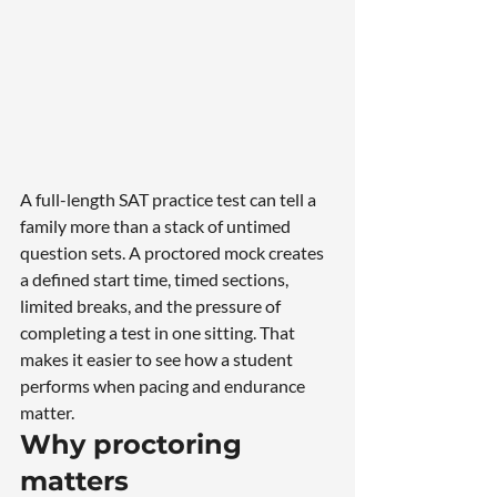
A full-length SAT practice test can tell a 
family more than a stack of untimed 
question sets. A proctored mock creates 
a defined start time, timed sections, 
limited breaks, and the pressure of 
completing a test in one sitting. That 
makes it easier to see how a student 
performs when pacing and endurance 
matter.
Why proctoring 
matters