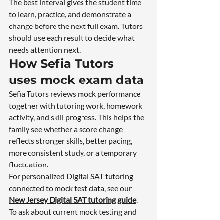
The best interval gives the student time 
to learn, practice, and demonstrate a 
change before the next full exam. Tutors 
should use each result to decide what 
needs attention next.
How Sefia Tutors 
uses mock exam data
Sefia Tutors reviews mock performance 
together with tutoring work, homework 
activity, and skill progress. This helps the 
family see whether a score change 
reflects stronger skills, better pacing, 
more consistent study, or a temporary 
fluctuation.
For personalized Digital SAT tutoring 
connected to mock test data, see our 
New Jersey Digital SAT tutoring guide
.
To ask about current mock testing and 