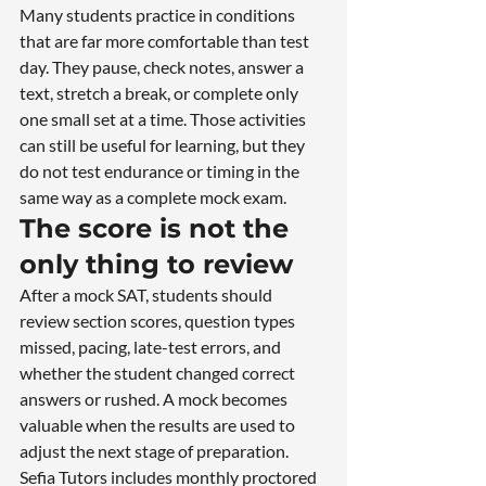
Many students practice in conditions 
that are far more comfortable than test 
day. They pause, check notes, answer a 
text, stretch a break, or complete only 
one small set at a time. Those activities 
can still be useful for learning, but they 
do not test endurance or timing in the 
same way as a complete mock exam.
The score is not the 
only thing to review
After a mock SAT, students should 
review section scores, question types 
missed, pacing, late-test errors, and 
whether the student changed correct 
answers or rushed. A mock becomes 
valuable when the results are used to 
adjust the next stage of preparation.
Sefia Tutors includes monthly proctored 