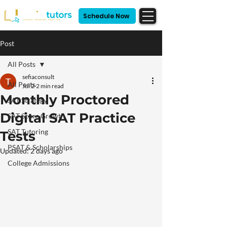
Schedule Now
Post
All Posts
sefiaconsult
All Posts
Jul 2
2 min read
Monthly Proctored
SAT Strategy
Digital SAT Practice
SAT Score Growth
SAT Tutoring
Tests
PSAT & Scholarships
Updated:
2 days ago
College Admissions