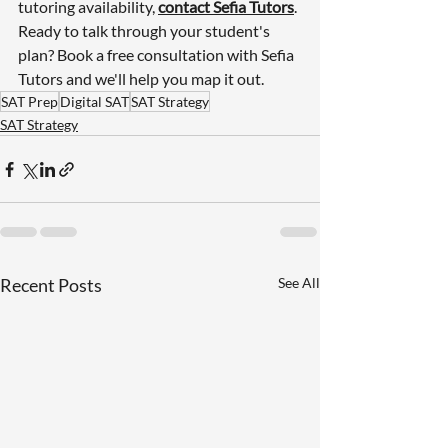
tutoring availability, 
contact Sefia Tutors
.
Ready to talk through your student's 
plan? 
Book a free consultation with Sefia 
Tutors
 and we'll help you map it out.
SAT Prep
Digital SAT
SAT Strategy
SAT Strategy
Recent Posts
See All